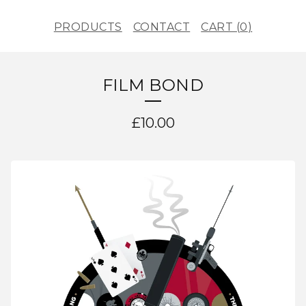
PRODUCTS
CONTACT
CART (
0
)
FILM BOND
£
10.00