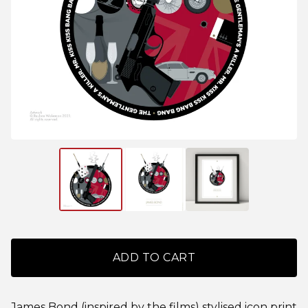
ADD TO CART
James Bond (inspired by the films) stylised icon print