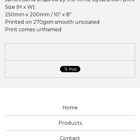
Size (H x W):
250mm x 200mm / 10" x 8"
Printed on 270gsm smooth uncoated
Print comes unframed
Home
Products
Contact